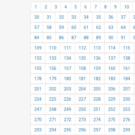
1
2
3
4
5
6
7
8
9
10
30
31
32
33
34
35
36
37
57
58
59
60
61
62
63
64
84
85
86
87
88
89
90
91
109
110
111
112
113
114
115
132
133
134
135
136
137
138
155
156
157
158
159
160
161
178
179
180
181
182
183
184
201
202
203
204
205
206
207
224
225
226
227
228
229
230
247
248
249
250
251
252
253
270
271
272
273
274
275
276
293
294
295
296
297
298
299