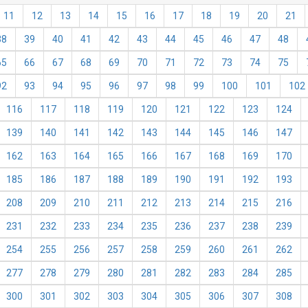
11
12
13
14
15
16
17
18
19
20
21
38
39
40
41
42
43
44
45
46
47
48
65
66
67
68
69
70
71
72
73
74
75
92
93
94
95
96
97
98
99
100
101
102
116
117
118
119
120
121
122
123
124
139
140
141
142
143
144
145
146
147
162
163
164
165
166
167
168
169
170
185
186
187
188
189
190
191
192
193
208
209
210
211
212
213
214
215
216
231
232
233
234
235
236
237
238
239
254
255
256
257
258
259
260
261
262
277
278
279
280
281
282
283
284
285
300
301
302
303
304
305
306
307
308