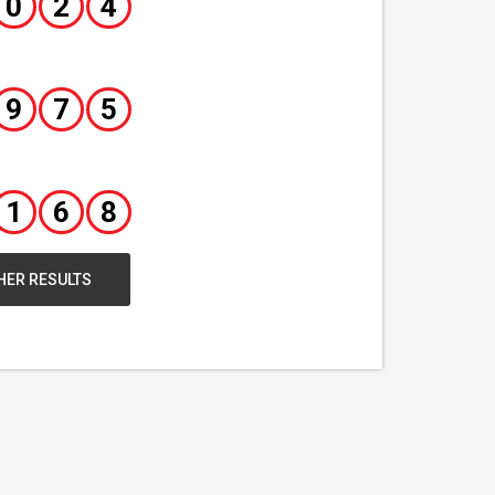
0
2
4
9
7
5
1
6
8
HER RESULTS