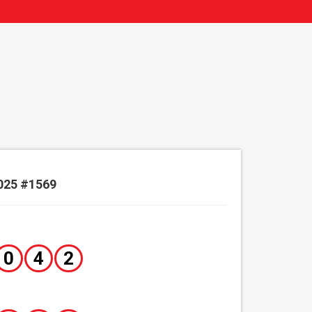
2025 #1569
0
4
2