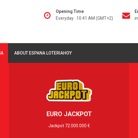
Opening Time
E
Everyday : 10:41 AM (GMT+2)
i
NA
ABOUT ESPANA LOTERIAHOY
EURO JACKPOT
Jackpot 72.000.000 €