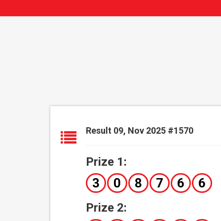
Result 09, Nov 2025 #1570
Prize 1:
3
0
8
7
6
6
Prize 2: