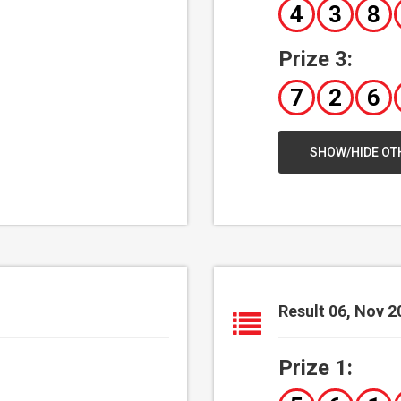
4
3
8
Prize 3:
7
2
6
SHOW/HIDE OT
Result 06, Nov 
Prize 1: