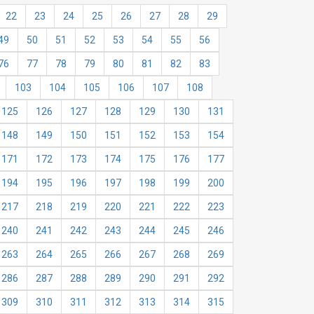
22
23
24
25
26
27
28
29
49
50
51
52
53
54
55
56
76
77
78
79
80
81
82
83
103
104
105
106
107
108
125
126
127
128
129
130
131
148
149
150
151
152
153
154
171
172
173
174
175
176
177
194
195
196
197
198
199
200
217
218
219
220
221
222
223
240
241
242
243
244
245
246
263
264
265
266
267
268
269
286
287
288
289
290
291
292
309
310
311
312
313
314
315