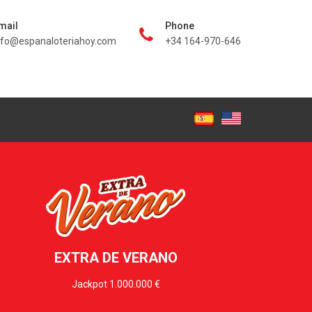
mail
Phone
nfo@espanaloteriahoy.com
+34 164-970-646
EXTRA DE VERANO
Jackpot 1.000.000 €