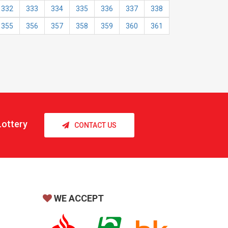
332
333
334
335
336
337
338
355
356
357
358
359
360
361
Lottery
CONTACT US
WE ACCEPT