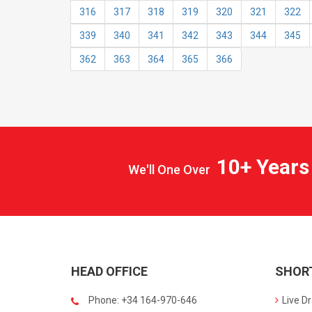
316
317
318
319
320
321
322
339
340
341
342
343
344
345
362
363
364
365
366
10+ Years
We'll One Over
HEAD OFFICE
SHOR
Phone: +34 164-970-646
Live D