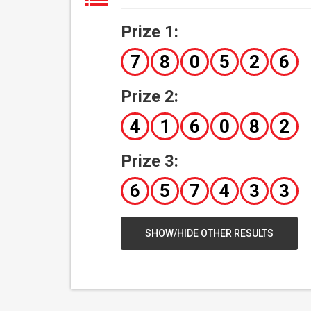
Prize 1:
7
8
0
5
2
6
Prize 2:
4
1
6
0
8
2
Prize 3:
6
5
7
4
3
3
SHOW/HIDE OTHER RESULTS