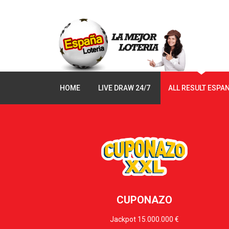
HOME
LIVE DRAW 24/7
ALL RESULT ESPA
CUPONAZO
Jackpot 15.000.000 €