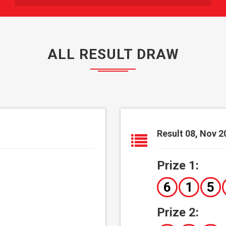
ALL RESULT DRAW
Result 08, Nov 
Prize 1:
6
1
5
Prize 2: