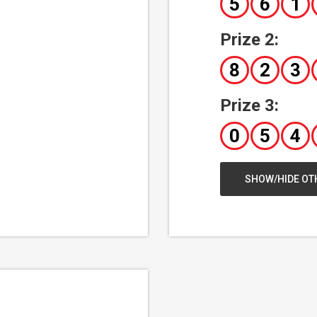
5
6
1
Prize 2:
8
2
3
Prize 3:
0
5
4
SHOW/HIDE OT