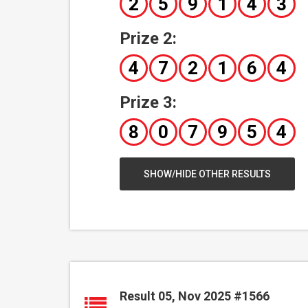
2
5
9
1
4
3
Prize 2:
4
7
2
1
6
4
Prize 3:
8
0
7
9
5
4
SHOW/HIDE OTHER RESULTS
Result 05, Nov 2025 #1566