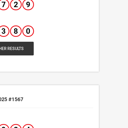
7
2
9
3
8
0
HER RESULTS
2025 #1567