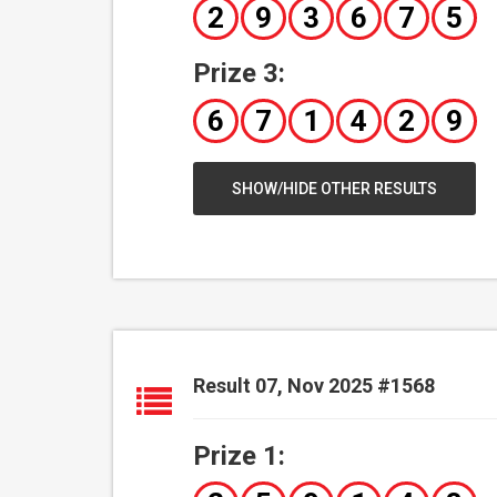
2
9
3
6
7
5
Prize 3:
6
7
1
4
2
9
SHOW/HIDE OTHER RESULTS
Result 07, Nov 2025 #1568
Prize 1: