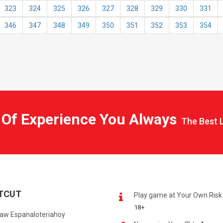
323
324
325
326
327
328
329
330
331
346
347
348
349
350
351
352
353
354
 Of Experience You Always
The Best 
TCUT
Play game at Your Own Risk
18+
raw Espanaloteriahoy