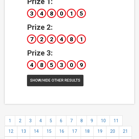
Prize 1:
3
4
8
0
1
5
Prize 2:
7
2
2
4
8
1
Prize 3:
4
8
5
3
0
9
SHOW/HIDE OTHER RESULTS
1
2
3
4
5
6
7
8
9
10
11
12
13
14
15
16
17
18
19
20
21