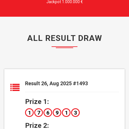
Jackpot 1.000.000 €
ALL RESULT DRAW
Result 26, Aug 2025 #1493
Prize 1:
1
7
6
9
1
3
Prize 2: