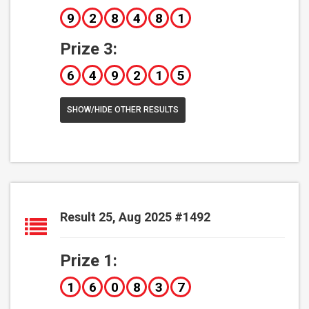
9
2
8
4
8
1
Prize 3:
6
4
9
2
1
5
SHOW/HIDE OTHER RESULTS
Result 25, Aug 2025 #1492
Prize 1:
1
6
0
8
3
7