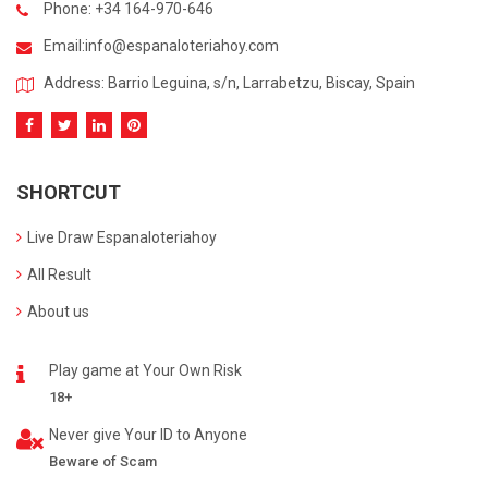
Phone: +34 164-970-646
Email:
info@espanaloteriahoy.com
Address: Barrio Leguina, s/n, Larrabetzu, Biscay, Spain
SHORTCUT
Live Draw Espanaloteriahoy
All Result
About us
Play game at Your Own Risk
18+
Never give Your ID to Anyone
Beware of Scam