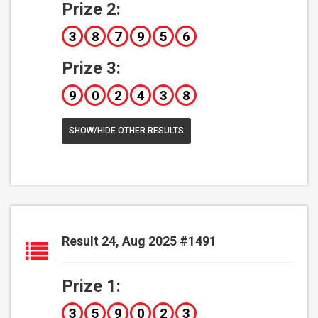
Prize 2:
3
8
7
9
5
6
Prize 3:
9
0
2
4
3
8
SHOW/HIDE OTHER RESULTS
Result 24, Aug 2025 #1491
Prize 1:
3
5
9
0
2
3