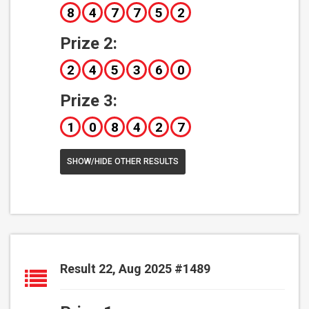
8
4
7
7
5
2
Prize 2:
2
4
5
3
6
0
Prize 3:
1
0
8
4
2
7
SHOW/HIDE OTHER RESULTS
Result 22, Aug 2025 #1489