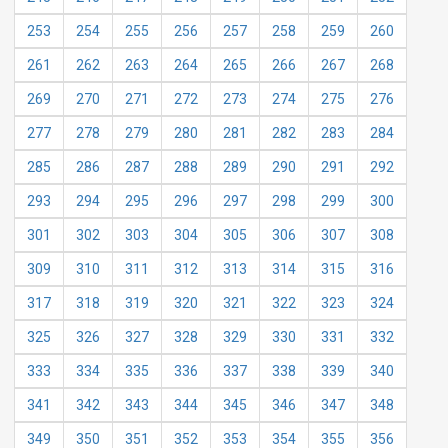
253
254
255
256
257
258
259
260
261
262
263
264
265
266
267
268
269
270
271
272
273
274
275
276
277
278
279
280
281
282
283
284
285
286
287
288
289
290
291
292
293
294
295
296
297
298
299
300
301
302
303
304
305
306
307
308
309
310
311
312
313
314
315
316
317
318
319
320
321
322
323
324
325
326
327
328
329
330
331
332
333
334
335
336
337
338
339
340
341
342
343
344
345
346
347
348
349
350
351
352
353
354
355
356