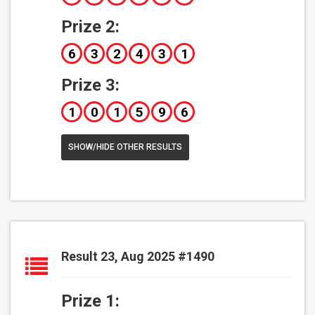
Prize 2:
6
3
2
4
3
1
Prize 3:
1
0
1
5
9
6
SHOW/HIDE OTHER RESULTS
Result 23, Aug 2025 #1490
Prize 1: