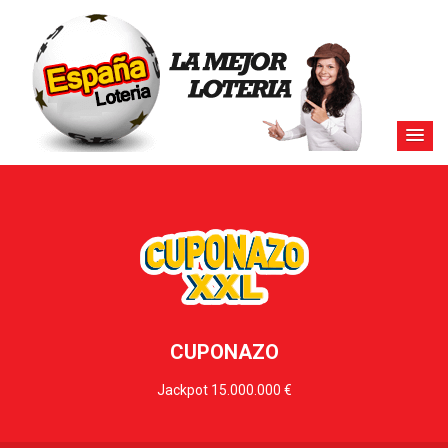
CUPONAZO
Jackpot 15.000.000 €