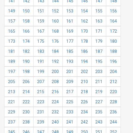
141
142
143
144
145
146
147
148
149
150
151
152
153
154
155
156
157
158
159
160
161
162
163
164
165
166
167
168
169
170
171
172
173
174
175
176
177
178
179
180
181
182
183
184
185
186
187
188
189
190
191
192
193
194
195
196
197
198
199
200
201
202
203
204
205
206
207
208
209
210
211
212
213
214
215
216
217
218
219
220
221
222
223
224
225
226
227
228
229
230
231
232
233
234
235
236
237
238
239
240
241
242
243
244
245
246
247
248
249
250
251
252