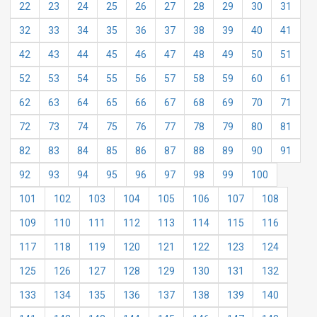
22
23
24
25
26
27
28
29
30
31
32
33
34
35
36
37
38
39
40
41
42
43
44
45
46
47
48
49
50
51
52
53
54
55
56
57
58
59
60
61
62
63
64
65
66
67
68
69
70
71
72
73
74
75
76
77
78
79
80
81
82
83
84
85
86
87
88
89
90
91
92
93
94
95
96
97
98
99
100
101
102
103
104
105
106
107
108
109
110
111
112
113
114
115
116
117
118
119
120
121
122
123
124
125
126
127
128
129
130
131
132
133
134
135
136
137
138
139
140