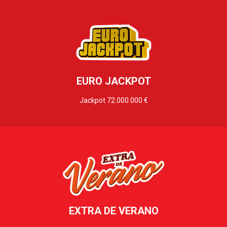
EURO JACKPOT
Jackpot 72.000.000 €
EXTRA DE VERANO