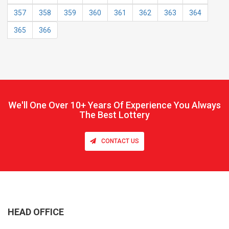
357
358
359
360
361
362
363
364
365
366
We'll One Over
10+ Years Of Experience You Always
The Best Lottery
CONTACT US
HEAD OFFICE