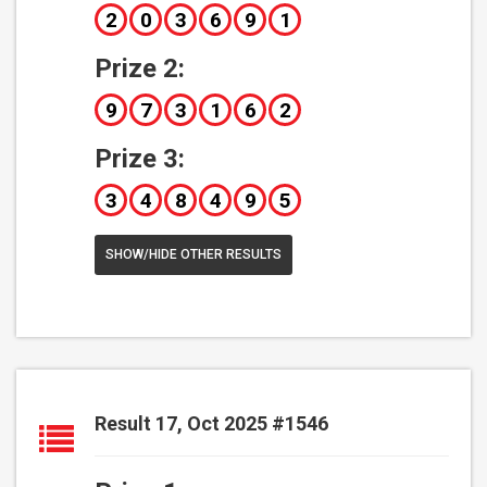
2
0
3
6
9
1
Prize 2:
9
7
3
1
6
2
Prize 3:
3
4
8
4
9
5
SHOW/HIDE OTHER RESULTS
Result 17, Oct 2025 #1546