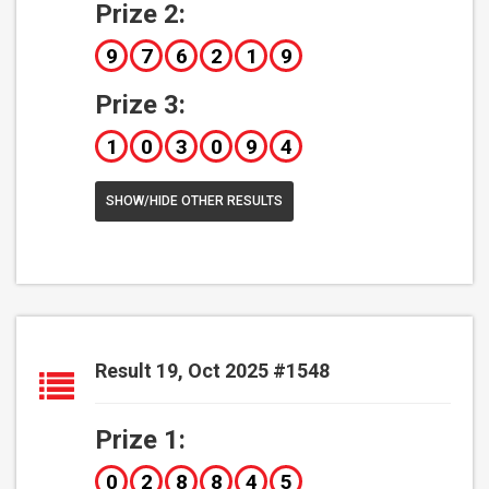
Prize 2:
9
7
6
2
1
9
Prize 3:
1
0
3
0
9
4
SHOW/HIDE OTHER RESULTS
Result 19, Oct 2025 #1548
Prize 1:
0
2
8
8
4
5