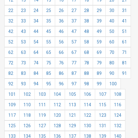
12
13
14
15
16
17
18
19
20
21
22
23
24
25
26
27
28
29
30
31
32
33
34
35
36
37
38
39
40
41
42
43
44
45
46
47
48
49
50
51
52
53
54
55
56
57
58
59
60
61
62
63
64
65
66
67
68
69
70
71
72
73
74
75
76
77
78
79
80
81
82
83
84
85
86
87
88
89
90
91
92
93
94
95
96
97
98
99
100
101
102
103
104
105
106
107
108
109
110
111
112
113
114
115
116
117
118
119
120
121
122
123
124
125
126
127
128
129
130
131
132
133
134
135
136
137
138
139
140