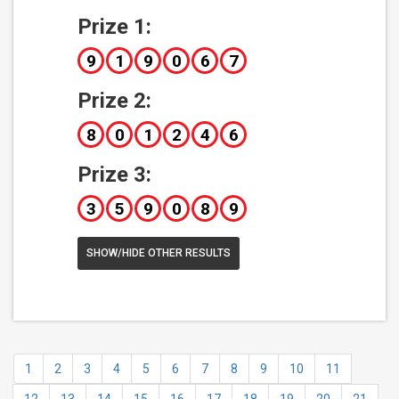
Prize 1:
9
1
9
0
6
7
Prize 2:
8
0
1
2
4
6
Prize 3:
3
5
9
0
8
9
SHOW/HIDE OTHER RESULTS
1
2
3
4
5
6
7
8
9
10
11