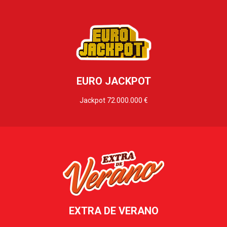
EURO JACKPOT
Jackpot 72.000.000 €
EXTRA DE VERANO