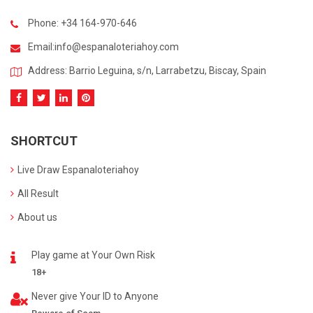
Phone: +34 164-970-646
Email:
info@espanaloteriahoy.com
Address: Barrio Leguina, s/n, Larrabetzu, Biscay, Spain
SHORTCUT
Live Draw Espanaloteriahoy
All Result
About us
Play game at Your Own Risk
18+
Never give Your ID to Anyone