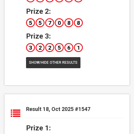
Prize 2:
5
5
7
0
8
8
Prize 3:
3
2
2
5
6
1
SHOW/HIDE OTHER RESULTS
Result 18, Oct 2025 #1547
Prize 1: