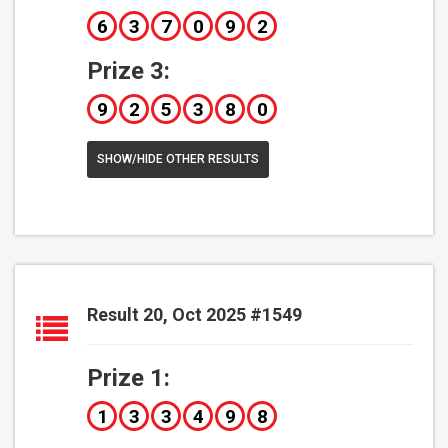
6
3
7
0
9
2
Prize 3:
9
2
5
3
8
0
SHOW/HIDE OTHER RESULTS
Result 20, Oct 2025 #1549
Prize 1:
1
3
3
4
9
8