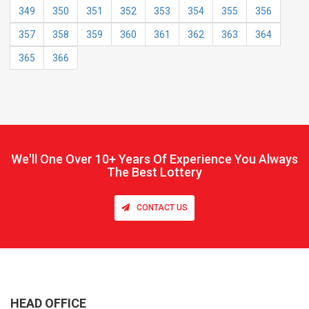
349
350
351
352
353
354
355
356
357
358
359
360
361
362
363
364
365
366
We'll One Over
10+ Years Of Experience You Always
The Best Lottery
CONTACT US
HEAD OFFICE