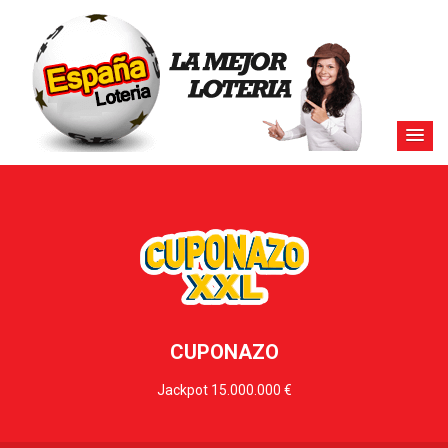
CUPONAZO
Jackpot 15.000.000 €