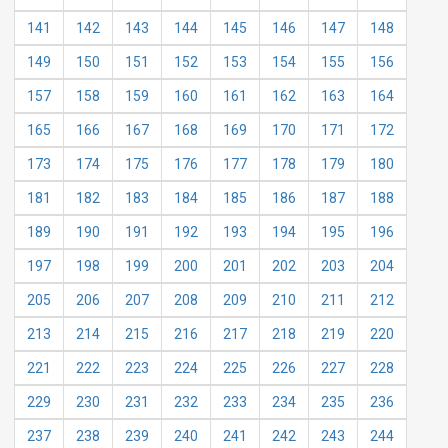
141
142
143
144
145
146
147
148
149
150
151
152
153
154
155
156
157
158
159
160
161
162
163
164
165
166
167
168
169
170
171
172
173
174
175
176
177
178
179
180
181
182
183
184
185
186
187
188
189
190
191
192
193
194
195
196
197
198
199
200
201
202
203
204
205
206
207
208
209
210
211
212
213
214
215
216
217
218
219
220
221
222
223
224
225
226
227
228
229
230
231
232
233
234
235
236
237
238
239
240
241
242
243
244