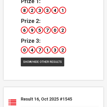
Prize 1:
8
2
3
3
4
1
Prize 2:
6
9
5
7
0
2
Prize 3:
0
4
7
1
3
2
SHOW/HIDE OTHER RESULTS
Result 16, Oct 2025 #1545