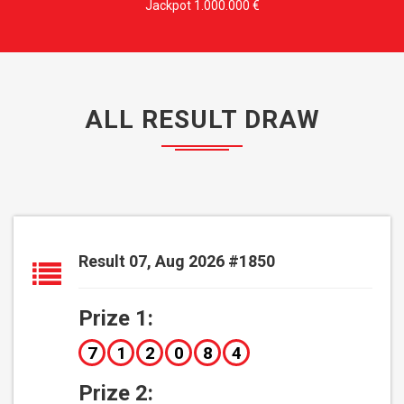
Jackpot 1.000.000 €
ALL RESULT DRAW
Result 07, Aug 2026 #1850
Prize 1:
7
1
2
0
8
4
Prize 2: