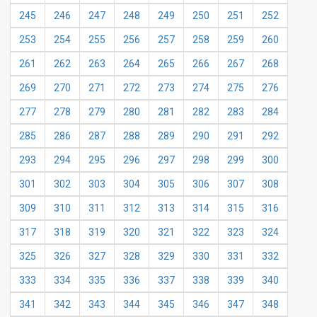
245
246
247
248
249
250
251
252
253
254
255
256
257
258
259
260
261
262
263
264
265
266
267
268
269
270
271
272
273
274
275
276
277
278
279
280
281
282
283
284
285
286
287
288
289
290
291
292
293
294
295
296
297
298
299
300
301
302
303
304
305
306
307
308
309
310
311
312
313
314
315
316
317
318
319
320
321
322
323
324
325
326
327
328
329
330
331
332
333
334
335
336
337
338
339
340
341
342
343
344
345
346
347
348